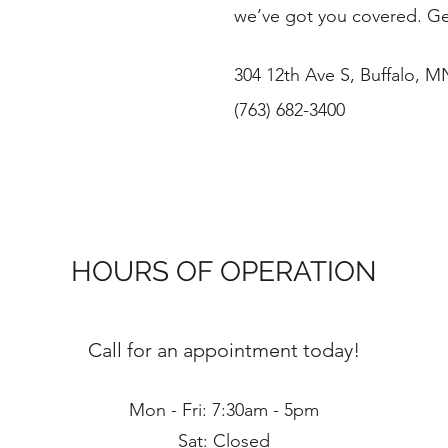
we’ve got you covered. Ge
304 12th Ave S, Buffalo, 
(763) 682-3400
HOURS OF OPERATION
Call for an appointment today!
Mon - Fri: 7:30am - 5pm
Sat: Closed