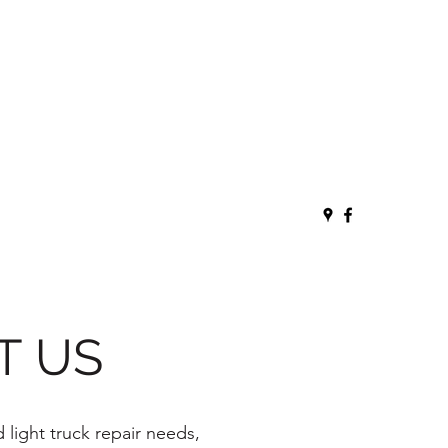
T US
 light truck repair needs,