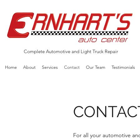
Complete Automotive and Light Truck Repair
Home
About
Services
Contact
Our Team
Testimonials
CONTAC
For all your automotive and