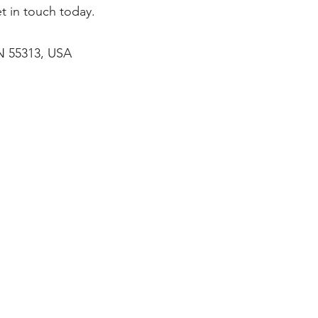
t in touch today.
MN 55313, USA